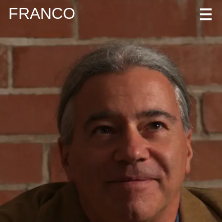
FRANCO