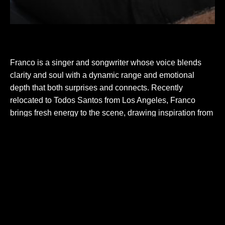
Franco is a singer and songwriter whose voice blends
clarity and soul with a dynamic range and emotional
depth that both surprises and connects. Recently
relocated to Todos Santos from Los Angeles, Franco
brings fresh energy to the scene, drawing inspiration from
a unique mix of ’60s–’90s radio, soul, folk, and country.
Rooted in acoustic guitar, Franco’s performances offer a
mix of familiar, crowd-pleasing covers, original songs, and
carefully curated selections that showcase honest
storytelling, stripped-down arrangements, and a voice that
leaves a lasting impression