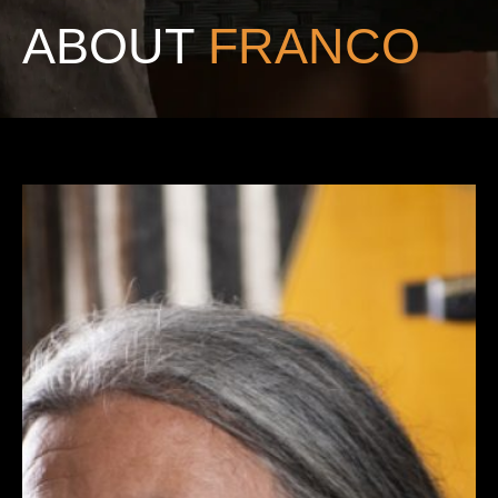
ABOUT
FRANCO